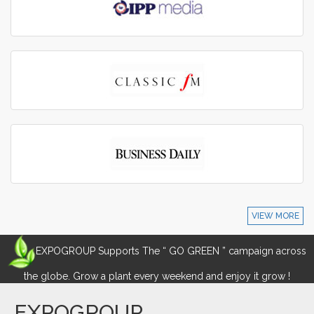
VIEW MORE
EXPOGROUP Supports The “ GO GREEN ” campaign across
the globe. Grow a plant every weekend and enjoy it grow !
EXPOGROUP