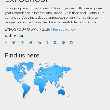
Expogroup is a full service exhibition organiser with over eighteen
years experience in International.Trade Exhibitions and Events. Our
current portfolio includes 20 annual exhibitions from a diverse
range of industries being held across the Middle East & Africa.
EXPOGROUP © 1996 - 2026 |
Privacy Policy
Social Media
Find us here