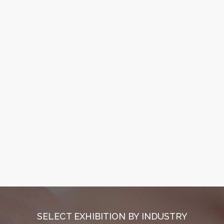
SELECT EXHIBITION BY INDUSTRY