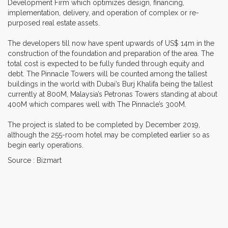
Development Firm which optimizes design, financing,
implementation, delivery, and operation of complex or re-
purposed real estate assets.
The developers till now have spent upwards of US$ 14m in the
construction of the foundation and preparation of the area. The
total cost is expected to be fully funded through equity and
debt. The Pinnacle Towers will be counted among the tallest
buildings in the world with Dubai’s Burj Khalifa being the tallest
currently at 800M, Malaysia’s Petronas Towers standing at about
400M which compares well with The Pinnacle’s 300M.
The project is slated to be completed by December 2019,
although the 255-room hotel may be completed earlier so as
begin early operations.
Source : Bizmart