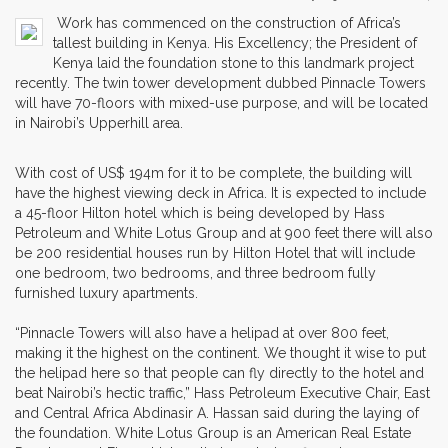
Work has commenced on the construction of Africa’s
tallest building in Kenya. His Excellency; the President of
Kenya laid the foundation stone to this landmark project
recently. The twin tower development dubbed Pinnacle Towers
will have 70-floors with mixed-use purpose, and will be located
in Nairobi’s Upperhill area.
With cost of US$ 194m for it to be complete, the building will
have the highest viewing deck in Africa. It is expected to include
a 45-floor Hilton hotel which is being developed by Hass
Petroleum and White Lotus Group and at 900 feet there will also
be 200 residential houses run by Hilton Hotel that will include
one bedroom, two bedrooms, and three bedroom fully
furnished luxury apartments.
“Pinnacle Towers will also have a helipad at over 800 feet,
making it the highest on the continent. We thought it wise to put
the helipad here so that people can fly directly to the hotel and
beat Nairobi’s hectic traffic,” Hass Petroleum Executive Chair, East
and Central Africa Abdinasir A. Hassan said during the laying of
the foundation. White Lotus Group is an American Real Estate