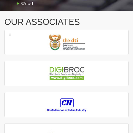
Wood
OUR ASSOCIATES
‹
›