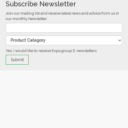
Subscribe Newsletter
Join our mailing list and receive latest news and advice from us in
our monthly Newsletter
Yes, I would like to receive Expogroup E-newsletters