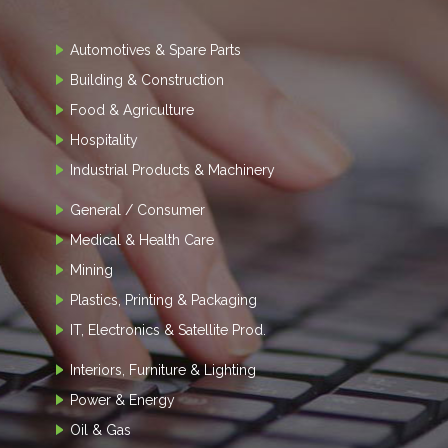
Automotives & Spare Parts
Building & Construction
Food & Agriculture
Hospitality
Industrial Products & Machinery
General / Consumer
Medical & Health Care
Mining
Plastics, Printing & Packaging
IT, Electronics & Satellite Prod.
Interiors, Furniture & Lighting
Power & Energy
Oil & Gas