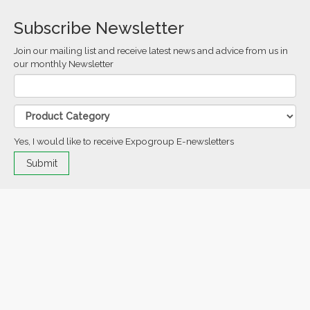
Subscribe Newsletter
Join our mailing list and receive latest news and advice from us in
our monthly Newsletter
Yes, I would like to receive Expogroup E-newsletters