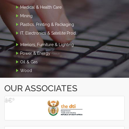
Medical & Health Care
Mining
Plastics, Printing & Packaging
IT, Electronics & Satellite Prod.
Interiors, Furniture & Lighting
Power & Energy
Oil & Gas
Wood
OUR ASSOCIATES
â€º
â€¹