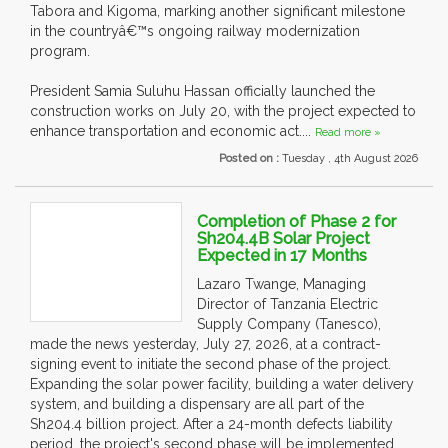
Tabora and Kigoma, marking another significant milestone
in the countryâ€™s ongoing railway modernization
program.
President Samia Suluhu Hassan officially launched the
construction works on July 20, with the project expected to
enhance transportation and economic act....
Read more »
Posted on :
Tuesday , 4th August 2026
Completion of Phase 2 for
Sh204.4B Solar Project
Expected in 17 Months
Lazaro Twange, Managing
Director of Tanzania Electric
Supply Company (Tanesco),
made the news yesterday, July 27, 2026, at a contract-
signing event to initiate the second phase of the project.
Expanding the solar power facility, building a water delivery
system, and building a dispensary are all part of the
Sh204.4 billion project. After a 24-month defects liability
period, the project's second phase will be implemented