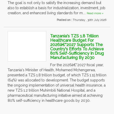
The goal is not only to satisfy the increasing demand but
also to establish a basis for industrialization, investment, job
creation, and enhanced living standards for m....
Read more »
Posted on :
Thursday , 30th July 2026
Tanzania's TZS 1.8 Trillion
Healthcare Budget For
2026â€“2027 Supports The
Country's Efforts To Achieve
80% Self-Sufficiency In Drug
Manufacturing By 2030
For the 2026â€“2027 fiscal year,
Tanzania's Minister of Health, Mohamed Mchengerwa,
presented a TZS 1.8 trillion budget, of which TZS 1.15 trillion
(64%) was allocated to development. The budget supports
the ongoing implementation of universal health insurance, a
new TZS 1.2 trillion Muhimbili National Hospital, and a
pharmaceutical manufacturing initiative aimed at achieving
80% self-sufficiency in healthcare goods by 2030.