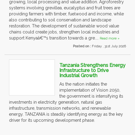
growing, local processing and value addition. Agroforestry
systems involving grevillea, eucalyptus and fruit trees are
providing farmers with timber, fuelwood and income, while
also contributing to soil conservation and landscape
restoration. The development of sustainable wood value
chains could create jobs, strengthen local industries and
support Kenyaâ€™s transition towards a gre....
Read more »
Posted on :
Friday , 31st July 2026
Tanzania Strengthens Energy
Infrastructure to Drive
Industrial Growth
As the nation initiates the
implementation of Vision 2050,
the government is intensifying its
investments in electricity generation, natural gas
infrastructure, transmission networks, and renewable
energy. TANZANIA is steadily identifying energy as the key
driver for its upcoming development phase.