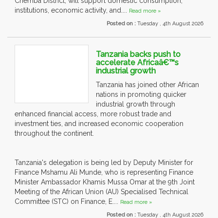
Chemba District, will support domestic consumption,
institutions, economic activity, and....
Read more »
Posted on :
Tuesday , 4th August 2026
Tanzania backs push to
accelerate Africaâ€™s
industrial growth
Tanzania has joined other African
nations in promoting quicker
industrial growth through
enhanced financial access, more robust trade and
investment ties, and increased economic cooperation
throughout the continent.
Tanzania's delegation is being led by Deputy Minister for
Finance Mshamu Ali Munde, who is representing Finance
Minister Ambassador Khamis Mussa Omar at the 9th Joint
Meeting of the African Union (AU) Specialised Technical
Committee (STC) on Finance, E....
Read more »
Posted on :
Tuesday , 4th August 2026