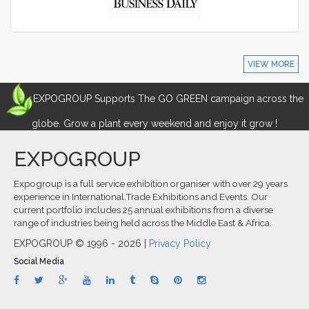
VIEW MORE
EXPOGROUP Supports The GO GREEN campaign across the
globe. Grow a plant every weekend and enjoy it grow !
EXPOGROUP
Expogroup is a full service exhibition organiser with over 29 years
experience in International.Trade Exhibitions and Events. Our
current portfolio includes 25 annual exhibitions from a diverse
range of industries being held across the Middle East & Africa.
EXPOGROUP © 1996 - 2026 |
Privacy Policy
Social Media