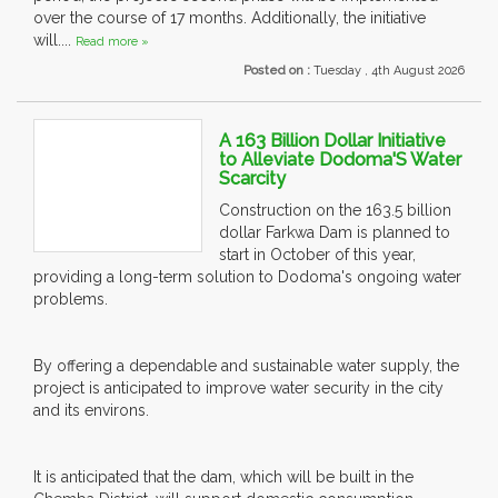
over the course of 17 months. Additionally, the initiative
will....
Read more »
Posted on :
Tuesday , 4th August 2026
A 163 Billion Dollar Initiative
to Alleviate Dodoma'S Water
Scarcity
Construction on the 163.5 billion
dollar Farkwa Dam is planned to
start in October of this year,
providing a long-term solution to Dodoma's ongoing water
problems.
By offering a dependable and sustainable water supply, the
project is anticipated to improve water security in the city
and its environs.
It is anticipated that the dam, which will be built in the