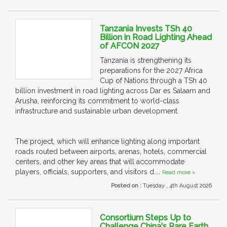
Tanzania Invests TSh 40
Billion in Road Lighting Ahead
of AFCON 2027
Tanzania is strengthening its
preparations for the 2027 Africa
Cup of Nations through a TSh 40
billion investment in road lighting across Dar es Salaam and
Arusha, reinforcing its commitment to world-class
infrastructure and sustainable urban development.
The project, which will enhance lighting along important
roads routed between airports, arenas, hotels, commercial
centers, and other key areas that will accommodate
players, officials, supporters, and visitors d....
Read more »
Posted on :
Tuesday , 4th August 2026
Consortium Steps Up to
Challenge China's Rare Earth