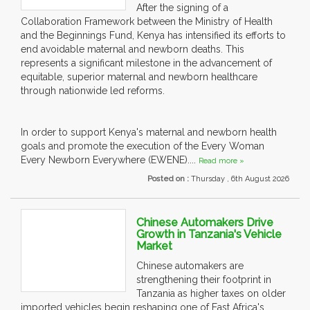
After the signing of a
Collaboration Framework between the Ministry of Health
and the Beginnings Fund, Kenya has intensified its efforts to
end avoidable maternal and newborn deaths. This
represents a significant milestone in the advancement of
equitable, superior maternal and newborn healthcare
through nationwide led reforms.
In order to support Kenya's maternal and newborn health
goals and promote the execution of the Every Woman
Every Newborn Everywhere (EWENE)....
Read more »
Posted on :
Thursday , 6th August 2026
Chinese Automakers Drive
Growth in Tanzania's Vehicle
Market
Chinese automakers are
strengthening their footprint in
Tanzania as higher taxes on older
imported vehicles begin reshaping one of East Africa's