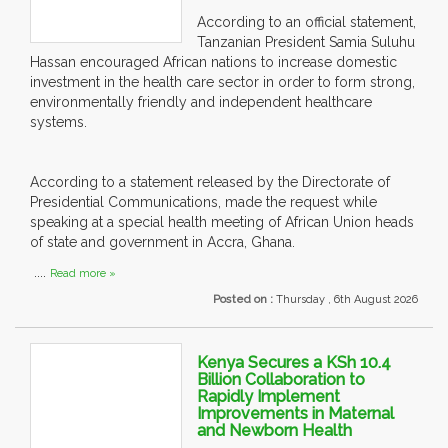
According to an official statement,
Tanzanian President Samia Suluhu
Hassan encouraged African nations to increase domestic
investment in the health care sector in order to form strong,
environmentally friendly and independent healthcare
systems.
According to a statement released by the Directorate of
Presidential Communications, made the request while
speaking at a special health meeting of African Union heads
of state and government in Accra, Ghana.
....
Read more »
Posted on :
Thursday , 6th August 2026
Kenya Secures a KSh 10.4
Billion Collaboration to
Rapidly Implement
Improvements in Maternal
and Newborn Health