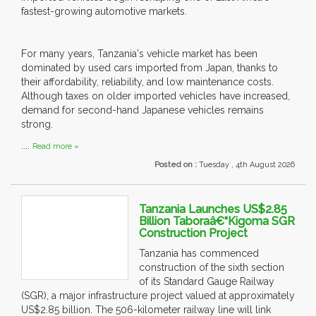
fastest-growing automotive markets.
For many years, Tanzania's vehicle market has been
dominated by used cars imported from Japan, thanks to
their affordability, reliability, and low maintenance costs.
Although taxes on older imported vehicles have increased,
demand for second-hand Japanese vehicles remains
strong.
....
Read more »
Posted on :
Tuesday , 4th August 2026
Tanzania Launches US$2.85
Billion Taboraâ€“Kigoma SGR
Construction Project
Tanzania has commenced
construction of the sixth section
of its Standard Gauge Railway
(SGR), a major infrastructure project valued at approximately
US$2.85 billion. The 506-kilometer railway line will link