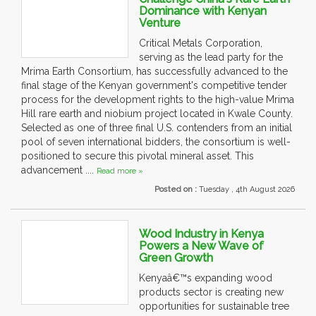
Dominance with Kenyan
Venture
Critical Metals Corporation,
serving as the lead party for the
Mrima Earth Consortium, has successfully advanced to the
final stage of the Kenyan government's competitive tender
process for the development rights to the high-value Mrima
Hill rare earth and niobium project located in Kwale County.
Selected as one of three final U.S. contenders from an initial
pool of seven international bidders, the consortium is well-
positioned to secure this pivotal mineral asset. This
advancement ....
Read more »
Posted on :
Tuesday , 4th August 2026
Wood Industry in Kenya
Powers a New Wave of
Green Growth
Kenyaâ€™s expanding wood
products sector is creating new
opportunities for sustainable tree