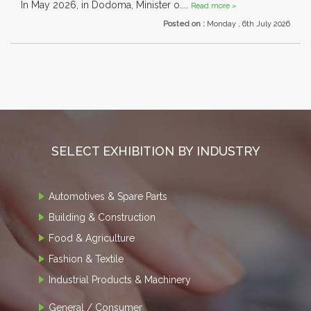
In May 2026, in Dodoma, Minister o....
Read more »
Posted on :
Monday , 6th July 2026
SELECT EXHIBITION BY INDUSTRY
Automotives & Spare Parts
Building & Construction
Food & Agriculture
Fashion & Textile
Industrial Products & Machinery
General / Consumer